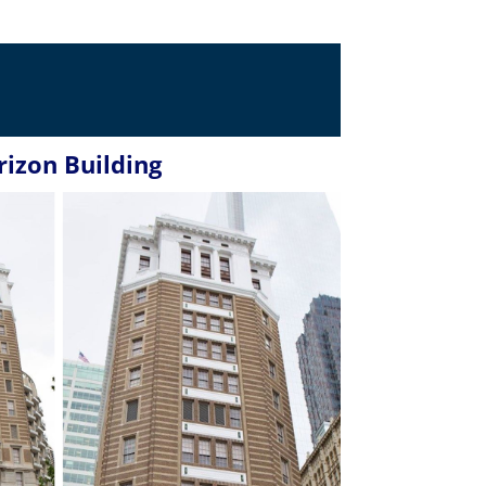
rizon Building