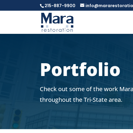
215-887-9900
info@mararestorati
Portfolio
Check out some of the work Mara
throughout the Tri-State area.