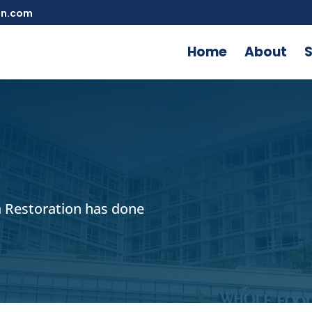
on.com
Home
About
S
 Restoration has done