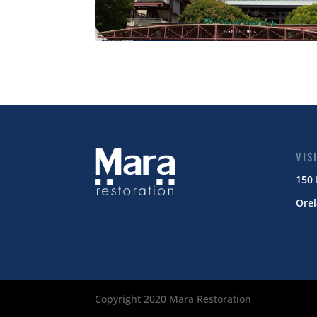
VIS
150
Orel
Copyright 2020 Mara Restoration