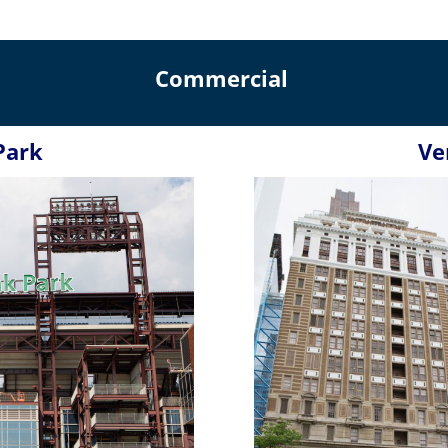
Commercial
Park
Ve