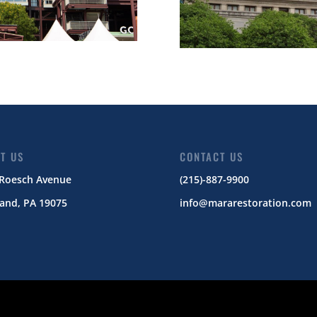
IT US
CONTACT US
 Roesch Avenue
(215)-887-9900
and, PA 19075
info@mararestoration.com