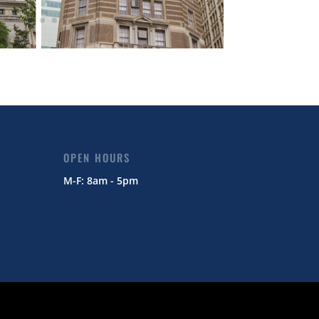
OPEN HOURS
M-F: 8am - 5pm