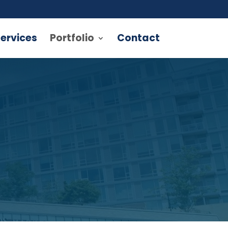
ervices
Portfolio
Contact