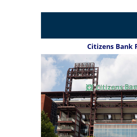
Citizens Bank 