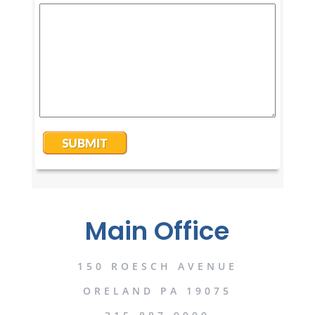
Main Office
150 ROESCH AVENUE
ORELAND PA 19075