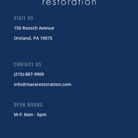
VISIT US
150 Roesch Avenue
Oreland, PA 19075
CONTACT US
(215)-887-9900
info@mararestoration.com
OPEN HOURS
M-F: 8am - 5pm