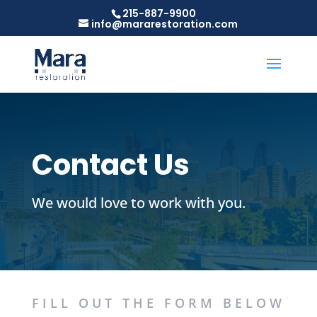
215-887-9900
info@mararestoration.com
Contact Us
We would love to work with you.
FILL OUT THE FORM BELOW