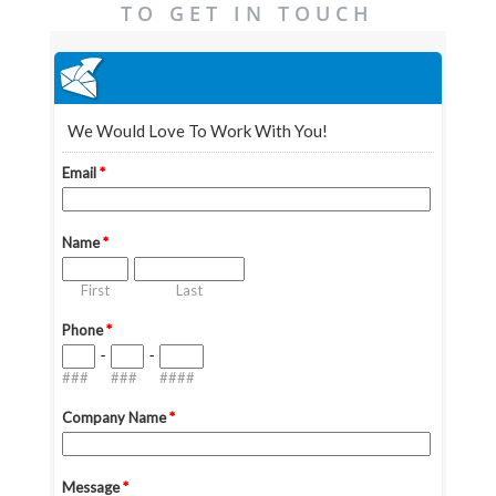
TO GET IN TOUCH