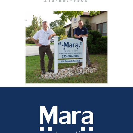
215-887-9900